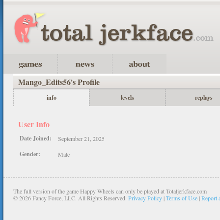
Mango_Edits56's Profile
info
levels
replays
User Info
Date Joined:
September 21, 2025
Gender:
Male
The full version of the game Happy Wheels can only be played at Totaljerkface.com
©
2026 Fancy Force, LLC. All Rights Reserved.
Privacy Policy
|
Terms of Use
|
Report 