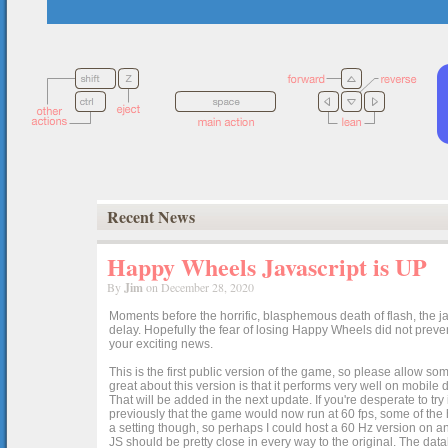
Recent News
Happy Wheels Javascript is UP
By
Jim
on December 28, 2020
Moments before the horrific, blasphemous death of flash, the ja
delay. Hopefully the fear of losing Happy Wheels did not preven
your exciting news.
This is the first public version of the game, so please allow som
great about this version is that it performs very well on mobile
That will be added in the next update. If you're desperate to t
previously that the game would now run at 60 fps, some of the h
a setting though, so perhaps I could host a 60 Hz version on 
JS should be pretty close in every way to the original. The data