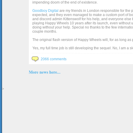
impending doom of the end of existence.
Goodboy Digital
are my friends in London responsible for the p
expected, and they even managed to make a custom port of box2d j
and discord admin Kittenswolf for his help, and everyone else b
playing Happy Wheels 10 years after its launch, even without up
doing without your help. Special no thanks to the few internat
couple months.
The original flash version of Happy Wheels will, for as long as
Yes, my full time job is still developing the sequel. No, I am a s
2066 comments
More news here...
>