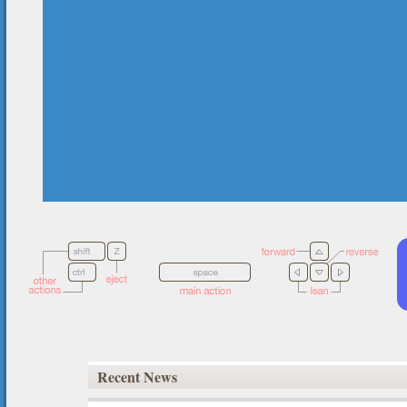
Recent News