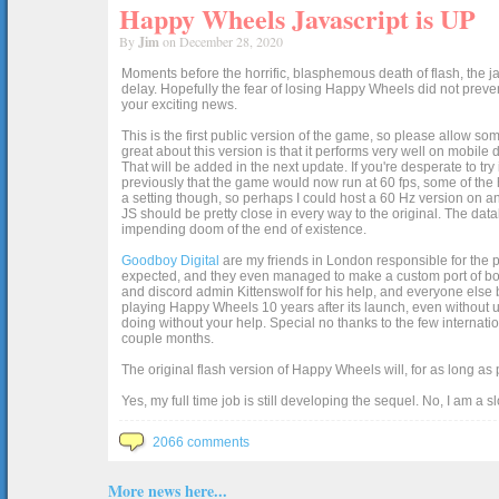
Happy Wheels Javascript is UP
By
Jim
on December 28, 2020
Moments before the horrific, blasphemous death of flash, the ja
delay. Hopefully the fear of losing Happy Wheels did not preven
your exciting news.
This is the first public version of the game, so please allow som
great about this version is that it performs very well on mobile
That will be added in the next update. If you're desperate to t
previously that the game would now run at 60 fps, some of the h
a setting though, so perhaps I could host a 60 Hz version on 
JS should be pretty close in every way to the original. The data
impending doom of the end of existence.
Goodboy Digital
are my friends in London responsible for the p
expected, and they even managed to make a custom port of box2d j
and discord admin Kittenswolf for his help, and everyone else b
playing Happy Wheels 10 years after its launch, even without up
doing without your help. Special no thanks to the few internat
couple months.
The original flash version of Happy Wheels will, for as long as
Yes, my full time job is still developing the sequel. No, I am a s
2066 comments
More news here...