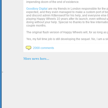
impending doom of the end of existence.
Goodboy Digital
are my friends in London responsible for the p
expected, and they even managed to make a custom port of box2d j
and discord admin Kittenswolf for his help, and everyone else b
playing Happy Wheels 10 years after its launch, even without up
doing without your help. Special no thanks to the few internat
couple months.
The original flash version of Happy Wheels will, for as long as
Yes, my full time job is still developing the sequel. No, I am a s
2068 comments
More news here...
>