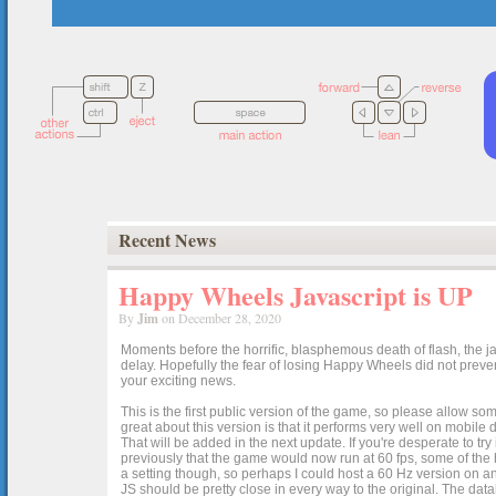
Recent News
Happy Wheels Javascript is UP
By
Jim
on December 28, 2020
Moments before the horrific, blasphemous death of flash, the ja
delay. Hopefully the fear of losing Happy Wheels did not preven
your exciting news.
This is the first public version of the game, so please allow som
great about this version is that it performs very well on mobile
That will be added in the next update. If you're desperate to t
previously that the game would now run at 60 fps, some of the h
a setting though, so perhaps I could host a 60 Hz version on 
JS should be pretty close in every way to the original. The data