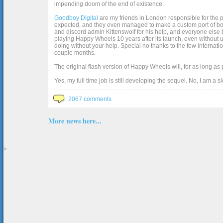
impending doom of the end of existence.
Goodboy Digital
are my friends in London responsible for the p
expected, and they even managed to make a custom port of box2d j
and discord admin Kittenswolf for his help, and everyone else b
playing Happy Wheels 10 years after its launch, even without up
doing without your help. Special no thanks to the few internat
couple months.
The original flash version of Happy Wheels will, for as long as
Yes, my full time job is still developing the sequel. No, I am a s
2067 comments
More news here...
>