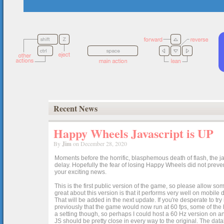
Recent News
Happy Wheels Javascript is UP
By
Jim
on December 28, 2020
Moments before the horrific, blasphemous death of flash, the ja
delay. Hopefully the fear of losing Happy Wheels did not preven
your exciting news.
This is the first public version of the game, so please allow som
great about this version is that it performs very well on mobile
That will be added in the next update. If you're desperate to t
previously that the game would now run at 60 fps, some of the h
a setting though, so perhaps I could host a 60 Hz version on 
JS should be pretty close in every way to the original. The data